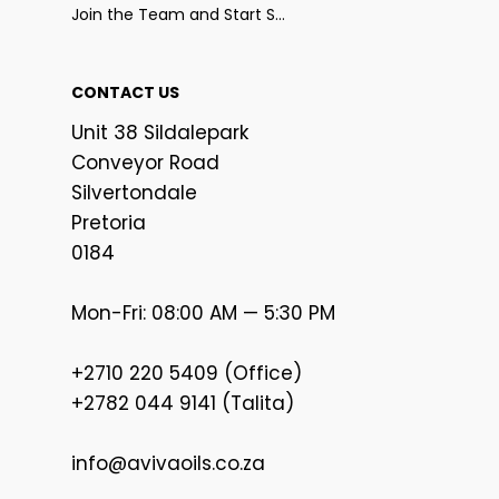
Join the Team and Start Selling
CONTACT US
Unit 38 Sildalepark
Conveyor Road
Silvertondale
Pretoria
0184
Mon-Fri: 08:00 AM — 5:30 PM
+2710 220 5409 (Office)
+2782 044 9141 (Talita)
info@avivaoils.co.za