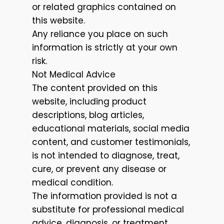
or related graphics contained on
this website.
Any reliance you place on such
information is strictly at your own
risk.
Not Medical Advice
The content provided on this
website, including product
descriptions, blog articles,
educational materials, social media
content, and customer testimonials,
is not intended to diagnose, treat,
cure, or prevent any disease or
medical condition.
The information provided is not a
substitute for professional medical
advice, diagnosis, or treatment.