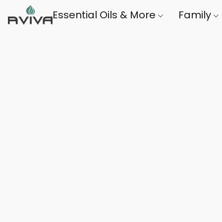
Essential Oils & More
Family