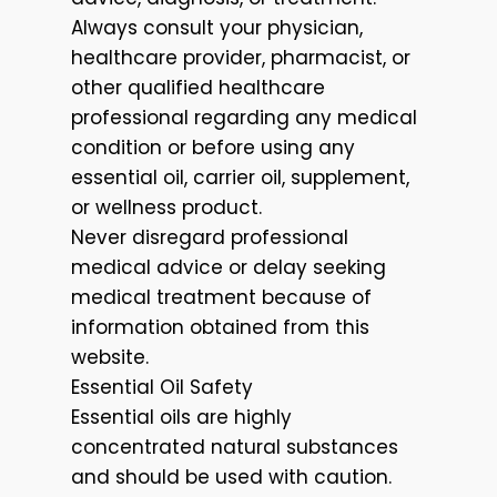
Always consult your physician,
healthcare provider, pharmacist, or
other qualified healthcare
professional regarding any medical
condition or before using any
essential oil, carrier oil, supplement,
or wellness product.
Never disregard professional
medical advice or delay seeking
medical treatment because of
information obtained from this
website.
Essential Oil Safety
Essential oils are highly
concentrated natural substances
and should be used with caution.