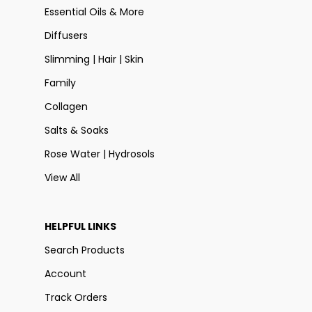
Essential Oils & More
Diffusers
Slimming | Hair | Skin
Family
Collagen
Salts & Soaks
Rose Water | Hydrosols
View All
HELPFUL LINKS
Search Products
Account
Track Orders