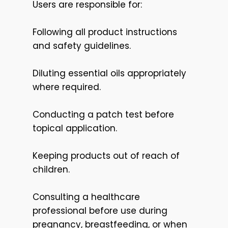
Users are responsible for:
Following all product instructions
and safety guidelines.
Diluting essential oils appropriately
where required.
Conducting a patch test before
topical application.
Keeping products out of reach of
children.
Consulting a healthcare
professional before use during
pregnancy, breastfeeding, or when