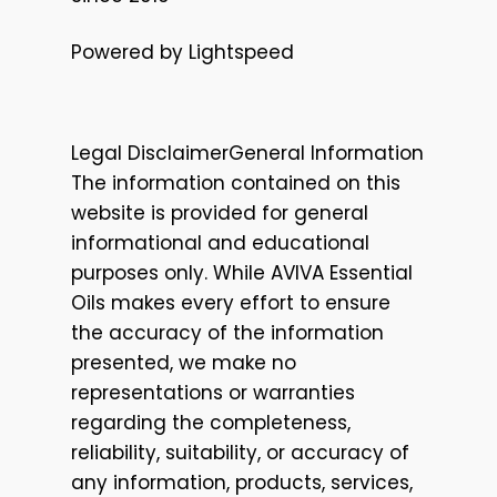
Powered by Lightspeed
Legal DisclaimerGeneral Information
The information contained on this
website is provided for general
informational and educational
purposes only. While AVIVA Essential
Oils makes every effort to ensure
the accuracy of the information
presented, we make no
representations or warranties
regarding the completeness,
reliability, suitability, or accuracy of
any information, products, services,