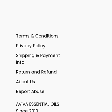
Terms & Conditions
Privacy Policy
Shipping & Payment
Info
Return and Refund
About Us
Report Abuse
AVIVA ESSENTIAL OILS
Since 2019