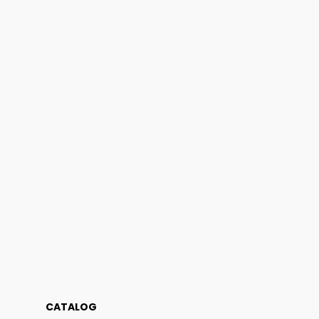
CATALOG