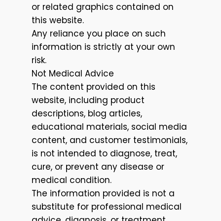
or related graphics contained on
this website.
Any reliance you place on such
information is strictly at your own
risk.
Not Medical Advice
The content provided on this
website, including product
descriptions, blog articles,
educational materials, social media
content, and customer testimonials,
is not intended to diagnose, treat,
cure, or prevent any disease or
medical condition.
The information provided is not a
substitute for professional medical
advice, diagnosis, or treatment.