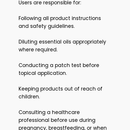
Users are responsible for:
Following all product instructions
and safety guidelines.
Diluting essential oils appropriately
where required.
Conducting a patch test before
topical application.
Keeping products out of reach of
children.
Consulting a healthcare
professional before use during
pregnancy, breastfeeding, or when