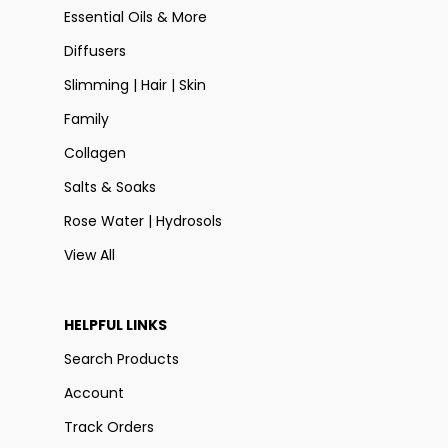
Essential Oils & More
Diffusers
Slimming | Hair | Skin
Family
Collagen
Salts & Soaks
Rose Water | Hydrosols
View All
HELPFUL LINKS
Search Products
Account
Track Orders