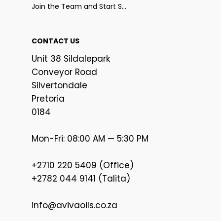
Join the Team and Start Selling
CONTACT US
Unit 38 Sildalepark
Conveyor Road
Silvertondale
Pretoria
0184
Mon-Fri: 08:00 AM — 5:30 PM
+2710 220 5409 (Office)
+2782 044 9141 (Talita)
info@avivaoils.co.za