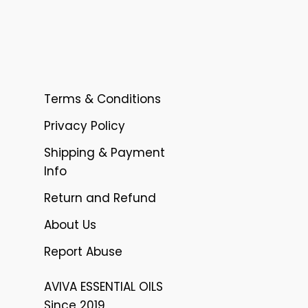
Terms & Conditions
Privacy Policy
Shipping & Payment
Info
Return and Refund
About Us
Report Abuse
AVIVA ESSENTIAL OILS
Since 2019