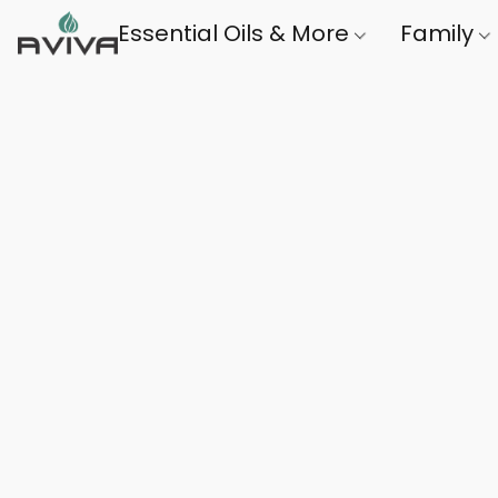
Essential Oils & More
Family