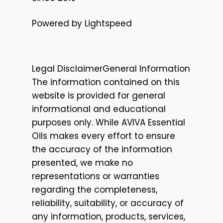
Powered by Lightspeed
Legal DisclaimerGeneral Information
The information contained on this
website is provided for general
informational and educational
purposes only. While AVIVA Essential
Oils makes every effort to ensure
the accuracy of the information
presented, we make no
representations or warranties
regarding the completeness,
reliability, suitability, or accuracy of
any information, products, services,