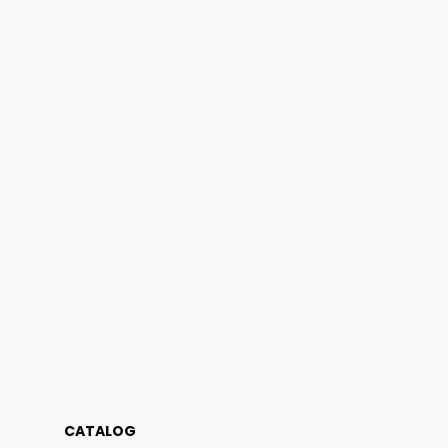
CATALOG