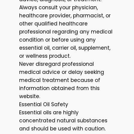
Always consult your physician,
healthcare provider, pharmacist, or
other qualified healthcare
professional regarding any medical
condition or before using any
essential oil, carrier oil, supplement,
or wellness product.
Never disregard professional
medical advice or delay seeking
medical treatment because of
information obtained from this
website.
Essential Oil Safety
Essential oils are highly
concentrated natural substances
and should be used with caution.