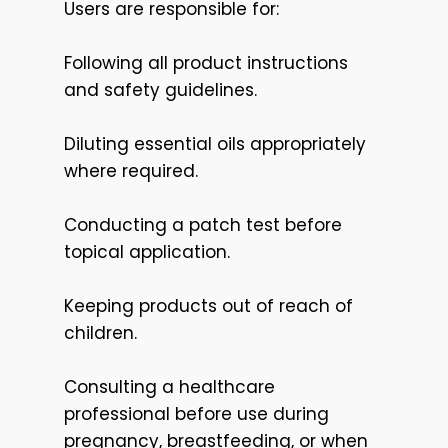
Users are responsible for:
Following all product instructions
and safety guidelines.
Diluting essential oils appropriately
where required.
Conducting a patch test before
topical application.
Keeping products out of reach of
children.
Consulting a healthcare
professional before use during
pregnancy, breastfeeding, or when