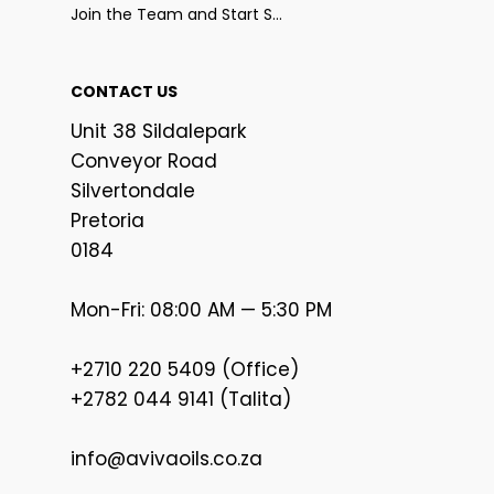
Join the Team and Start Selling
CONTACT US
Unit 38 Sildalepark
Conveyor Road
Silvertondale
Pretoria
0184
Mon-Fri: 08:00 AM — 5:30 PM
+2710 220 5409 (Office)
+2782 044 9141 (Talita)
info@avivaoils.co.za