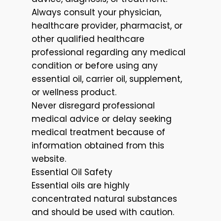
Always consult your physician,
healthcare provider, pharmacist, or
other qualified healthcare
professional regarding any medical
condition or before using any
essential oil, carrier oil, supplement,
or wellness product.
Never disregard professional
medical advice or delay seeking
medical treatment because of
information obtained from this
website.
Essential Oil Safety
Essential oils are highly
concentrated natural substances
and should be used with caution.