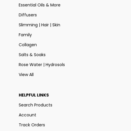
Essential Oils & More
Diffusers
Slimming | Hair | Skin
Family
Collagen
Salts & Soaks
Rose Water | Hydrosols
View All
HELPFUL LINKS
Search Products
Account
Track Orders