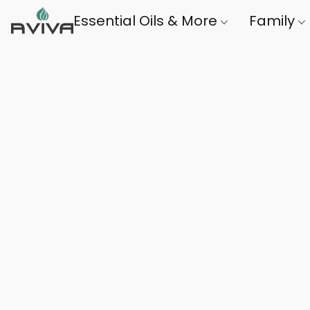
Essential Oils & More
Family