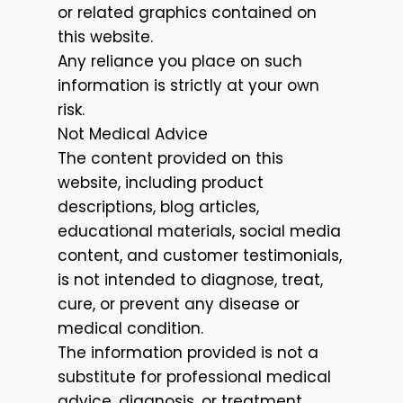
or related graphics contained on
this website.
Any reliance you place on such
information is strictly at your own
risk.
Not Medical Advice
The content provided on this
website, including product
descriptions, blog articles,
educational materials, social media
content, and customer testimonials,
is not intended to diagnose, treat,
cure, or prevent any disease or
medical condition.
The information provided is not a
substitute for professional medical
advice, diagnosis, or treatment.