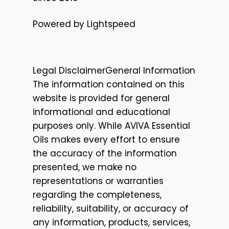
Powered by Lightspeed
Legal DisclaimerGeneral Information
The information contained on this
website is provided for general
informational and educational
purposes only. While AVIVA Essential
Oils makes every effort to ensure
the accuracy of the information
presented, we make no
representations or warranties
regarding the completeness,
reliability, suitability, or accuracy of
any information, products, services,