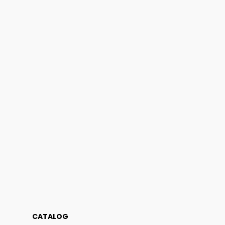
CATALOG