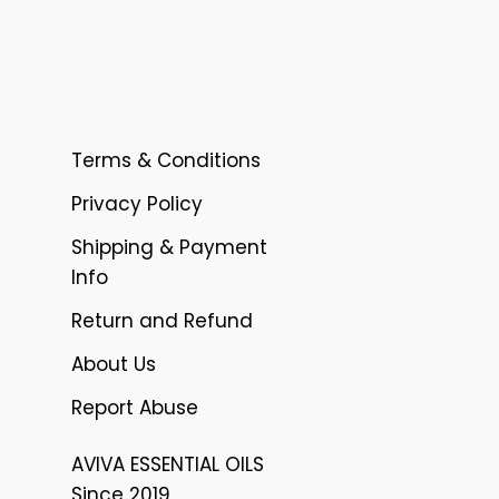
Terms & Conditions
Privacy Policy
Shipping & Payment
Info
Return and Refund
About Us
Report Abuse
AVIVA ESSENTIAL OILS
Since 2019