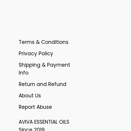
Terms & Conditions
Privacy Policy
Shipping & Payment
Info
Return and Refund
About Us
Report Abuse
AVIVA ESSENTIAL OILS
Since 2019