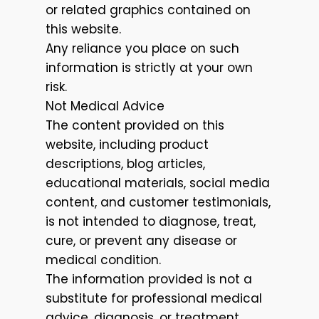
or related graphics contained on
this website.
Any reliance you place on such
information is strictly at your own
risk.
Not Medical Advice
The content provided on this
website, including product
descriptions, blog articles,
educational materials, social media
content, and customer testimonials,
is not intended to diagnose, treat,
cure, or prevent any disease or
medical condition.
The information provided is not a
substitute for professional medical
advice, diagnosis, or treatment.