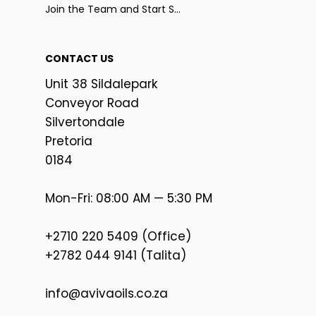
Join the Team and Start Selling
CONTACT US
Unit 38 Sildalepark
Conveyor Road
Silvertondale
Pretoria
0184
Mon-Fri: 08:00 AM — 5:30 PM
+2710 220 5409 (Office)
+2782 044 9141 (Talita)
info@avivaoils.co.za