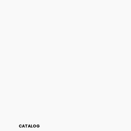
CATALOG