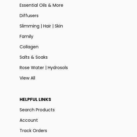
Essential Oils & More
Diffusers
Slimming | Hair | Skin
Family
Collagen
Salts & Soaks
Rose Water | Hydrosols
View All
HELPFUL LINKS
Search Products
Account
Track Orders