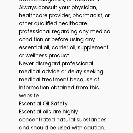
Always consult your physician,
healthcare provider, pharmacist, or
other qualified healthcare
professional regarding any medical
condition or before using any
essential oil, carrier oil, supplement,
or wellness product.
Never disregard professional
medical advice or delay seeking
medical treatment because of
information obtained from this
website.
Essential Oil Safety
Essential oils are highly
concentrated natural substances
and should be used with caution.