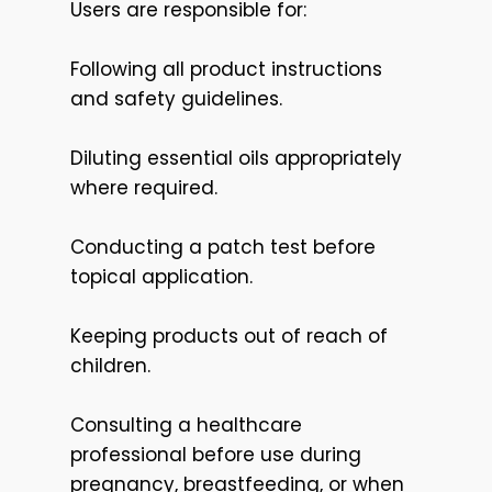
Users are responsible for:
Following all product instructions
and safety guidelines.
Diluting essential oils appropriately
where required.
Conducting a patch test before
topical application.
Keeping products out of reach of
children.
Consulting a healthcare
professional before use during
pregnancy, breastfeeding, or when