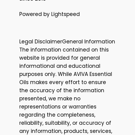
Powered by Lightspeed
Legal DisclaimerGeneral Information
The information contained on this
website is provided for general
informational and educational
purposes only. While AVIVA Essential
Oils makes every effort to ensure
the accuracy of the information
presented, we make no
representations or warranties
regarding the completeness,
reliability, suitability, or accuracy of
any information, products, services,