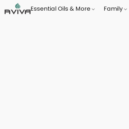
Essential Oils & More
Family