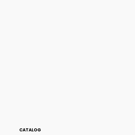
CATALOG