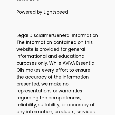
Powered by Lightspeed
Legal DisclaimerGeneral Information
The information contained on this
website is provided for general
informational and educational
purposes only. While AVIVA Essential
Oils makes every effort to ensure
the accuracy of the information
presented, we make no
representations or warranties
regarding the completeness,
reliability, suitability, or accuracy of
any information, products, services,