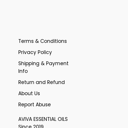
Terms & Conditions
Privacy Policy
Shipping & Payment
Info
Return and Refund
About Us
Report Abuse
AVIVA ESSENTIAL OILS
Since 2019