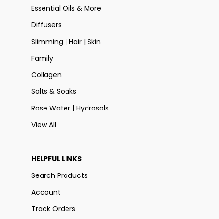
Essential Oils & More
Diffusers
Slimming | Hair | Skin
Family
Collagen
Salts & Soaks
Rose Water | Hydrosols
View All
HELPFUL LINKS
Search Products
Account
Track Orders