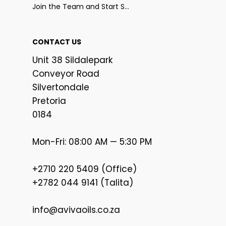
Join the Team and Start Selling
CONTACT US
Unit 38 Sildalepark
Conveyor Road
Silvertondale
Pretoria
0184
Mon-Fri: 08:00 AM — 5:30 PM
+2710 220 5409 (Office)
+2782 044 9141 (Talita)
info@avivaoils.co.za