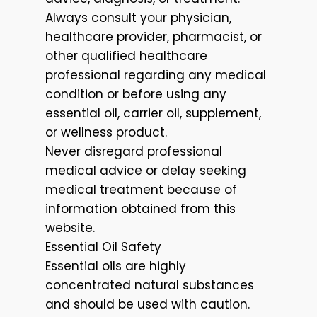
Always consult your physician,
healthcare provider, pharmacist, or
other qualified healthcare
professional regarding any medical
condition or before using any
essential oil, carrier oil, supplement,
or wellness product.
Never disregard professional
medical advice or delay seeking
medical treatment because of
information obtained from this
website.
Essential Oil Safety
Essential oils are highly
concentrated natural substances
and should be used with caution.