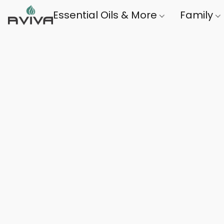
Essential Oils & More
Family