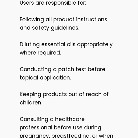
Users are responsible for:
Following all product instructions
and safety guidelines.
Diluting essential oils appropriately
where required.
Conducting a patch test before
topical application.
Keeping products out of reach of
children.
Consulting a healthcare
professional before use during
pregnancy, breastfeeding, or when