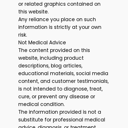
or related graphics contained on
this website.
Any reliance you place on such
information is strictly at your own
risk.
Not Medical Advice
The content provided on this
website, including product
descriptions, blog articles,
educational materials, social media
content, and customer testimonials,
is not intended to diagnose, treat,
cure, or prevent any disease or
medical condition.
The information provided is not a
substitute for professional medical
advice, diagnosis, or treatment.