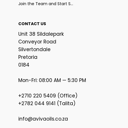
Join the Team and Start Selling
CONTACT US
Unit 38 Sildalepark
Conveyor Road
Silvertondale
Pretoria
0184
Mon-Fri: 08:00 AM — 5:30 PM
+2710 220 5409 (Office)
+2782 044 9141 (Talita)
info@avivaoils.co.za