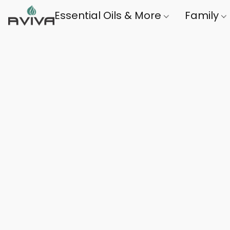
Essential Oils & More
Family