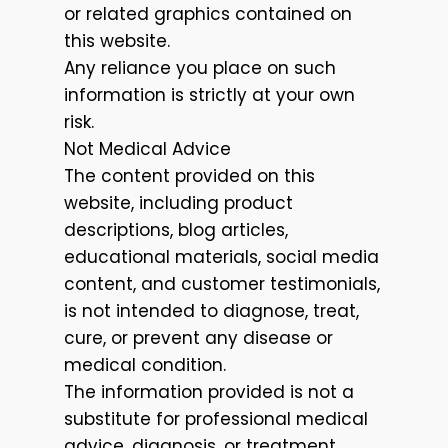
or related graphics contained on
this website.
Any reliance you place on such
information is strictly at your own
risk.
Not Medical Advice
The content provided on this
website, including product
descriptions, blog articles,
educational materials, social media
content, and customer testimonials,
is not intended to diagnose, treat,
cure, or prevent any disease or
medical condition.
The information provided is not a
substitute for professional medical
advice, diagnosis, or treatment.