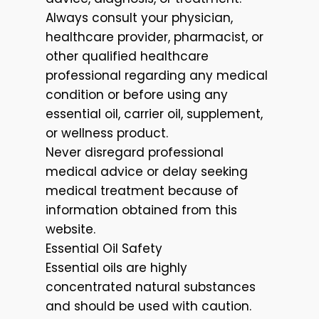
Always consult your physician,
healthcare provider, pharmacist, or
other qualified healthcare
professional regarding any medical
condition or before using any
essential oil, carrier oil, supplement,
or wellness product.
Never disregard professional
medical advice or delay seeking
medical treatment because of
information obtained from this
website.
Essential Oil Safety
Essential oils are highly
concentrated natural substances
and should be used with caution.