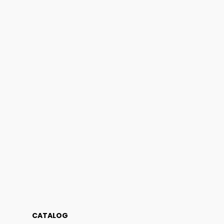
CATALOG