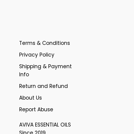
Terms & Conditions
Privacy Policy
Shipping & Payment
Info
Return and Refund
About Us
Report Abuse
AVIVA ESSENTIAL OILS
Since 2019