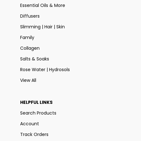
Essential Oils & More
Diffusers
Slimming | Hair | Skin
Family
Collagen
Salts & Soaks
Rose Water | Hydrosols
View All
HELPFUL LINKS
Search Products
Account
Track Orders