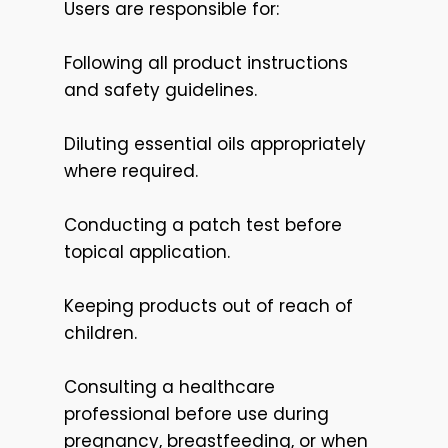
Users are responsible for:
Following all product instructions
and safety guidelines.
Diluting essential oils appropriately
where required.
Conducting a patch test before
topical application.
Keeping products out of reach of
children.
Consulting a healthcare
professional before use during
pregnancy, breastfeeding, or when