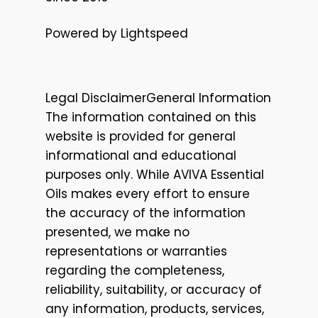
Powered by Lightspeed
Legal DisclaimerGeneral Information
The information contained on this
website is provided for general
informational and educational
purposes only. While AVIVA Essential
Oils makes every effort to ensure
the accuracy of the information
presented, we make no
representations or warranties
regarding the completeness,
reliability, suitability, or accuracy of
any information, products, services,