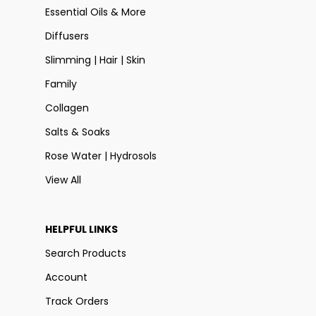
Essential Oils & More
Diffusers
Slimming | Hair | Skin
Family
Collagen
Salts & Soaks
Rose Water | Hydrosols
View All
HELPFUL LINKS
Search Products
Account
Track Orders