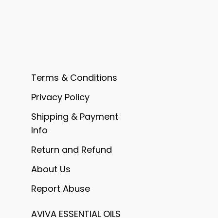
Terms & Conditions
Privacy Policy
Shipping & Payment
Info
Return and Refund
About Us
Report Abuse
AVIVA ESSENTIAL OILS