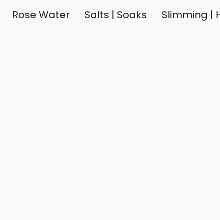
Rose Water
Salts | Soaks
Slimming | H