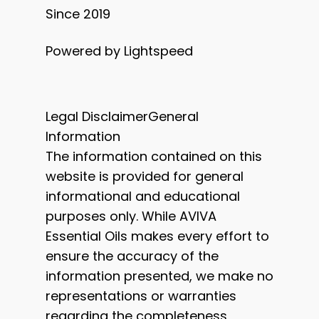
Since 2019
Powered by Lightspeed
Legal DisclaimerGeneral
Information
The information contained on this
website is provided for general
informational and educational
purposes only. While AVIVA
Essential Oils makes every effort to
ensure the accuracy of the
information presented, we make no
representations or warranties
regarding the completeness,