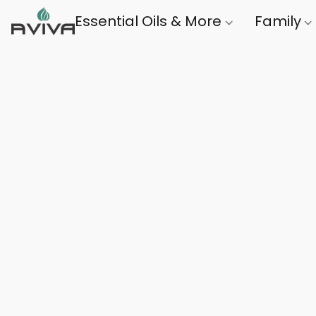
Essential Oils & More
Family