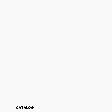
CATALOG