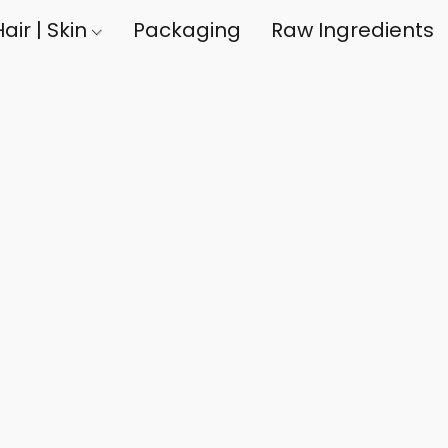
air | Skin
Packaging
Raw Ingredients