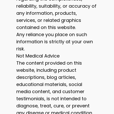
reliability, suitability, or accuracy of
any information, products,
services, or related graphics
contained on this website.
Any reliance you place on such
information is strictly at your own
risk.
Not Medical Advice
The content provided on this
website, including product
descriptions, blog articles,
educational materials, social
media content, and customer
testimonials, is not intended to
diagnose, treat, cure, or prevent
any disease or medical condition.