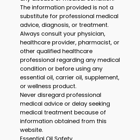
The information provided is not a
substitute for professional medical
advice, diagnosis, or treatment.
Always consult your physician,
healthcare provider, pharmacist, or
other qualified healthcare
professional regarding any medical
condition or before using any
essential oil, carrier oil, supplement,
or wellness product.
Never disregard professional
medical advice or delay seeking
medical treatment because of
information obtained from this
website.
Essential Oil Safety