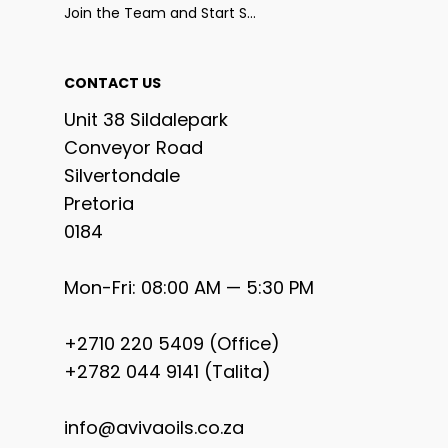
Join the Team and Start Selling
CONTACT US
Unit 38 Sildalepark
Conveyor Road
Silvertondale
Pretoria
0184
Mon-Fri: 08:00 AM — 5:30 PM
+2710 220 5409 (Office)
+2782 044 9141 (Talita)
info@avivaoils.co.za