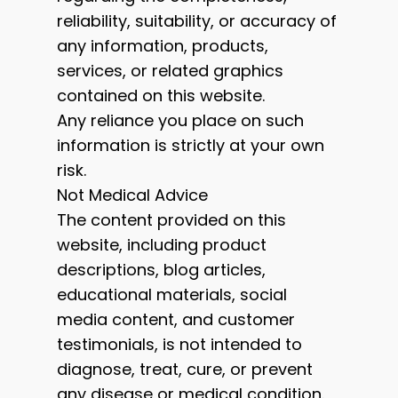
reliability, suitability, or accuracy of
any information, products,
services, or related graphics
contained on this website.
Any reliance you place on such
information is strictly at your own
risk.
Not Medical Advice
The content provided on this
website, including product
descriptions, blog articles,
educational materials, social
media content, and customer
testimonials, is not intended to
diagnose, treat, cure, or prevent
any disease or medical condition.