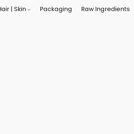
air | Skin
Packaging
Raw Ingredients