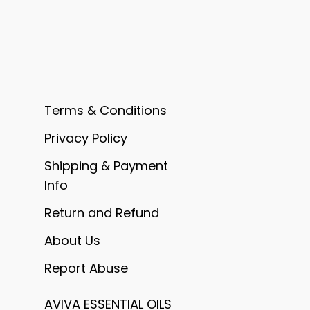
Terms & Conditions
Privacy Policy
Shipping & Payment
Info
Return and Refund
About Us
Report Abuse
AVIVA ESSENTIAL OILS