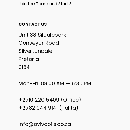
Join the Team and Start Selling
CONTACT US
Unit 38 Sildalepark
Conveyor Road
Silvertondale
Pretoria
0184
Mon-Fri: 08:00 AM — 5:30 PM
+2710 220 5409 (Office)
+2782 044 9141 (Talita)
info@avivaoils.co.za