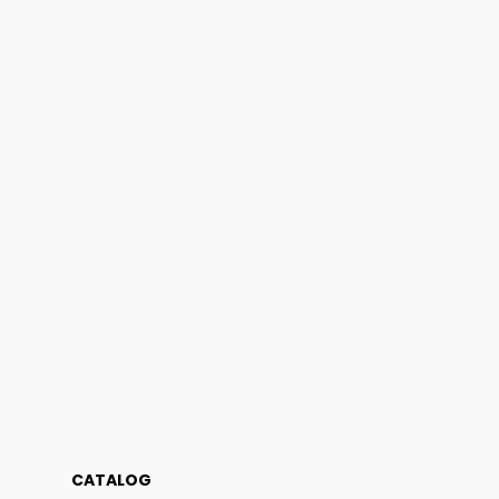
CATALOG