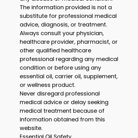
The information provided is not a
substitute for professional medical
advice, diagnosis, or treatment.
Always consult your physician,
healthcare provider, pharmacist, or
other qualified healthcare
professional regarding any medical
condition or before using any
essential oil, carrier oil, supplement,
or wellness product.
Never disregard professional
medical advice or delay seeking
medical treatment because of
information obtained from this
website.
Essential Oil Safety