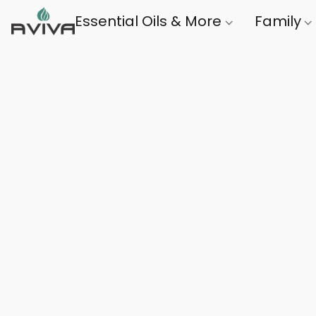
Essential Oils & More
Family