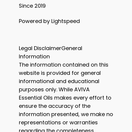
Since 2019
Powered by Lightspeed
Legal DisclaimerGeneral
Information
The information contained on this
website is provided for general
informational and educational
purposes only. While AVIVA
Essential Oils makes every effort to
ensure the accuracy of the
information presented, we make no
representations or warranties
regarding the completeness,