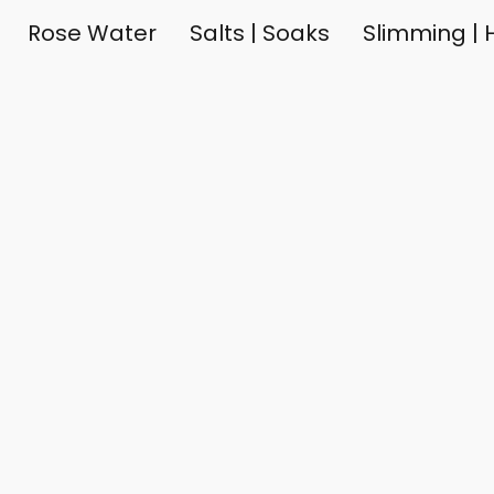
Rose Water
Salts | Soaks
Slimming | H