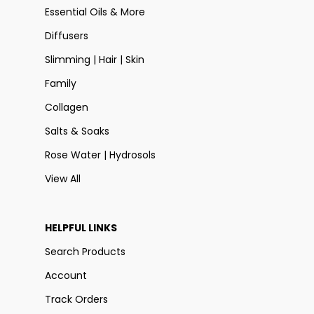
Essential Oils & More
Diffusers
Slimming | Hair | Skin
Family
Collagen
Salts & Soaks
Rose Water | Hydrosols
View All
HELPFUL LINKS
Search Products
Account
Track Orders