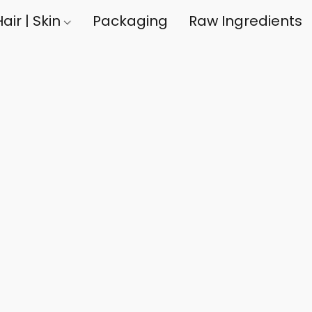
air | Skin
Packaging
Raw Ingredients