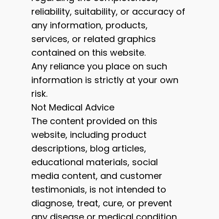
reliability, suitability, or accuracy of
any information, products,
services, or related graphics
contained on this website.
Any reliance you place on such
information is strictly at your own
risk.
Not Medical Advice
The content provided on this
website, including product
descriptions, blog articles,
educational materials, social
media content, and customer
testimonials, is not intended to
diagnose, treat, cure, or prevent
any disease or medical condition.