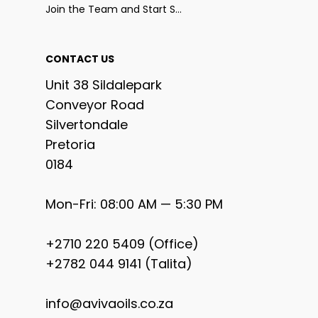
Join the Team and Start Selling
CONTACT US
Unit 38 Sildalepark
Conveyor Road
Silvertondale
Pretoria
0184
Mon-Fri: 08:00 AM — 5:30 PM
+2710 220 5409 (Office)
+2782 044 9141 (Talita)
info@avivaoils.co.za