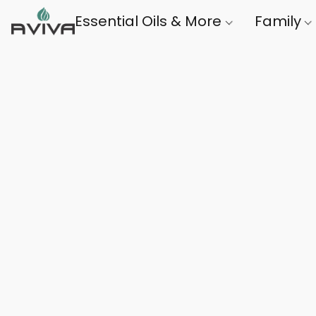
Essential Oils & More
Family