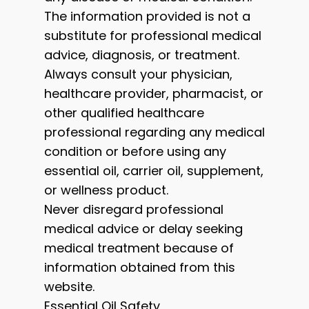
The information provided is not a
substitute for professional medical
advice, diagnosis, or treatment.
Always consult your physician,
healthcare provider, pharmacist, or
other qualified healthcare
professional regarding any medical
condition or before using any
essential oil, carrier oil, supplement,
or wellness product.
Never disregard professional
medical advice or delay seeking
medical treatment because of
information obtained from this
website.
Essential Oil Safety