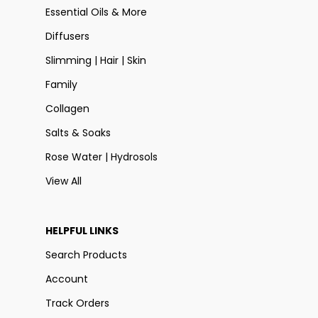
Essential Oils & More
Diffusers
Slimming | Hair | Skin
Family
Collagen
Salts & Soaks
Rose Water | Hydrosols
View All
HELPFUL LINKS
Search Products
Account
Track Orders