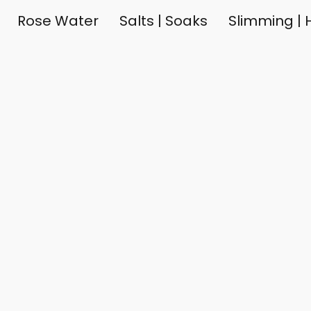
Rose Water
Salts | Soaks
Slimming | H