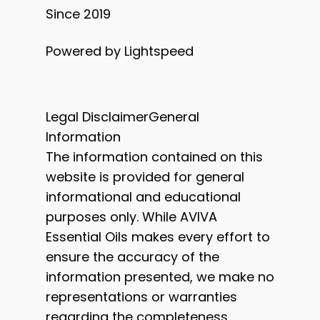
Since 2019
Powered by Lightspeed
Legal DisclaimerGeneral
Information
The information contained on this
website is provided for general
informational and educational
purposes only. While AVIVA
Essential Oils makes every effort to
ensure the accuracy of the
information presented, we make no
representations or warranties
regarding the completeness,