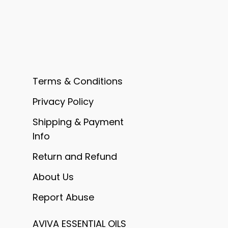
Terms & Conditions
Privacy Policy
Shipping & Payment
Info
Return and Refund
About Us
Report Abuse
AVIVA ESSENTIAL OILS