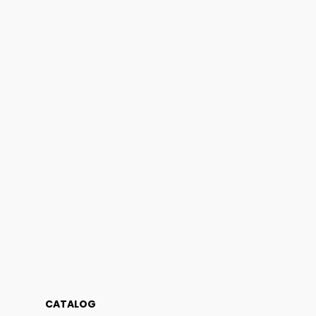
CATALOG