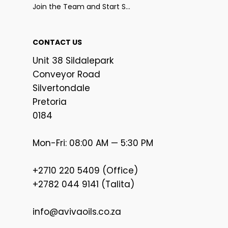
Join the Team and Start Selling
CONTACT US
Unit 38 Sildalepark
Conveyor Road
Silvertondale
Pretoria
0184
Mon-Fri: 08:00 AM — 5:30 PM
+2710 220 5409 (Office)
+2782 044 9141 (Talita)
info@avivaoils.co.za