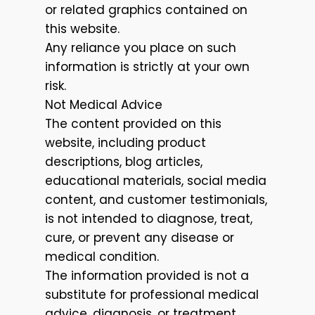
or related graphics contained on
this website.
Any reliance you place on such
information is strictly at your own
risk.
Not Medical Advice
The content provided on this
website, including product
descriptions, blog articles,
educational materials, social media
content, and customer testimonials,
is not intended to diagnose, treat,
cure, or prevent any disease or
medical condition.
The information provided is not a
substitute for professional medical
advice, diagnosis, or treatment.