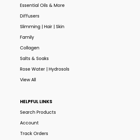
Essential Oils & More
Diffusers
Slimming | Hair | Skin
Family
Collagen
Salts & Soaks
Rose Water | Hydrosols
View All
HELPFUL LINKS
Search Products
Account
Track Orders