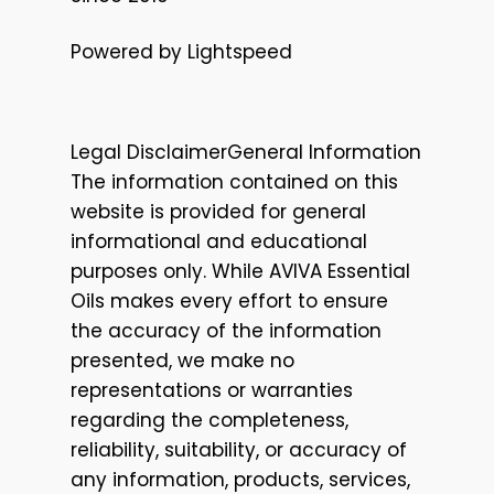
Powered by Lightspeed
Legal DisclaimerGeneral Information
The information contained on this
website is provided for general
informational and educational
purposes only. While AVIVA Essential
Oils makes every effort to ensure
the accuracy of the information
presented, we make no
representations or warranties
regarding the completeness,
reliability, suitability, or accuracy of
any information, products, services,