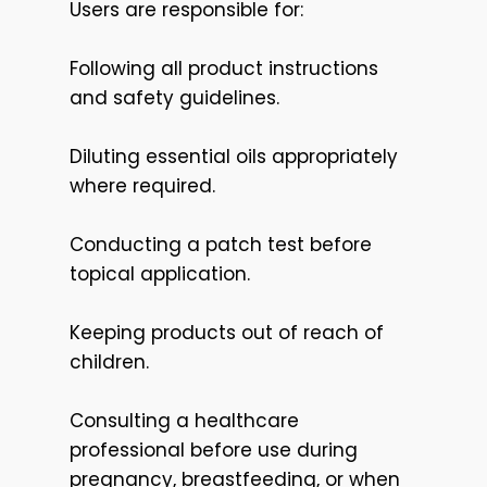
Users are responsible for:
Following all product instructions
and safety guidelines.
Diluting essential oils appropriately
where required.
Conducting a patch test before
topical application.
Keeping products out of reach of
children.
Consulting a healthcare
professional before use during
pregnancy, breastfeeding, or when