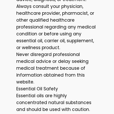
Always consult your physician,
healthcare provider, pharmacist, or
other qualified healthcare
professional regarding any medical
condition or before using any
essential oil, carrier oil, supplement,
or wellness product.
Never disregard professional
medical advice or delay seeking
medical treatment because of
information obtained from this
website.
Essential Oil Safety
Essential oils are highly
concentrated natural substances
and should be used with caution.