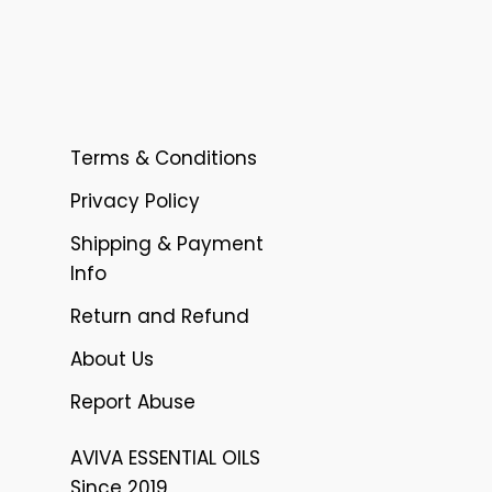
Terms & Conditions
Privacy Policy
Shipping & Payment
Info
Return and Refund
About Us
Report Abuse
AVIVA ESSENTIAL OILS
Since 2019