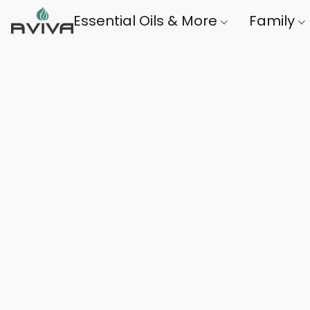
Essential Oils & More
Family