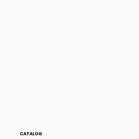
CATALOG