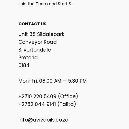
Join the Team and Start Selling
CONTACT US
Unit 38 Sildalepark
Conveyor Road
Silvertondale
Pretoria
0184
Mon-Fri: 08:00 AM — 5:30 PM
+2710 220 5409 (Office)
+2782 044 9141 (Talita)
info@avivaoils.co.za