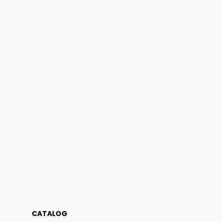
CATALOG