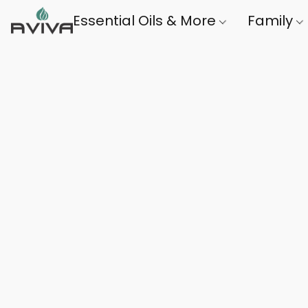
Essential Oils & More
Family