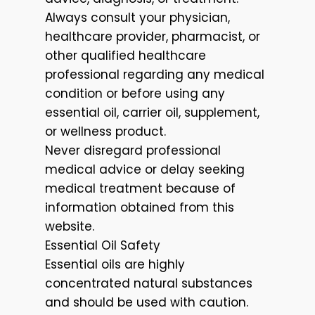
Always consult your physician,
healthcare provider, pharmacist, or
other qualified healthcare
professional regarding any medical
condition or before using any
essential oil, carrier oil, supplement,
or wellness product.
Never disregard professional
medical advice or delay seeking
medical treatment because of
information obtained from this
website.
Essential Oil Safety
Essential oils are highly
concentrated natural substances
and should be used with caution.