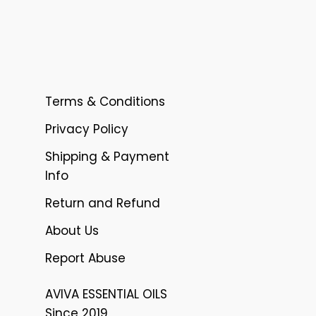
Terms & Conditions
Privacy Policy
Shipping & Payment
Info
Return and Refund
About Us
Report Abuse
AVIVA ESSENTIAL OILS
Since 2019