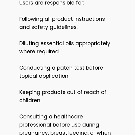
Users are responsible for:
Following all product instructions
and safety guidelines.
Diluting essential oils appropriately
where required.
Conducting a patch test before
topical application.
Keeping products out of reach of
children.
Consulting a healthcare
professional before use during
pregnancy, breastfeeding, or when