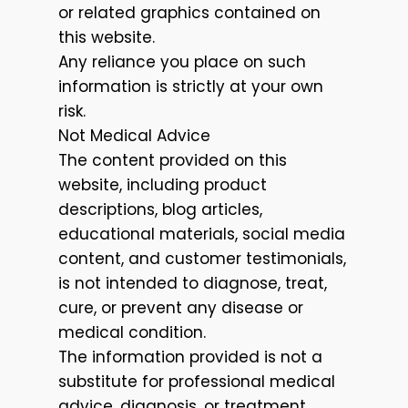
or related graphics contained on
this website.
Any reliance you place on such
information is strictly at your own
risk.
Not Medical Advice
The content provided on this
website, including product
descriptions, blog articles,
educational materials, social media
content, and customer testimonials,
is not intended to diagnose, treat,
cure, or prevent any disease or
medical condition.
The information provided is not a
substitute for professional medical
advice, diagnosis, or treatment.