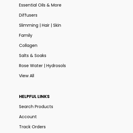
Essential Oils & More
Diffusers
Slimming | Hair | Skin
Family
Collagen
Salts & Soaks
Rose Water | Hydrosols
View All
HELPFUL LINKS
Search Products
Account
Track Orders