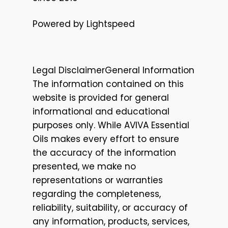
Powered by Lightspeed
Legal DisclaimerGeneral Information
The information contained on this
website is provided for general
informational and educational
purposes only. While AVIVA Essential
Oils makes every effort to ensure
the accuracy of the information
presented, we make no
representations or warranties
regarding the completeness,
reliability, suitability, or accuracy of
any information, products, services,