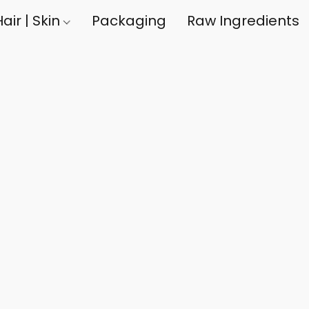
air | Skin
Packaging
Raw Ingredients