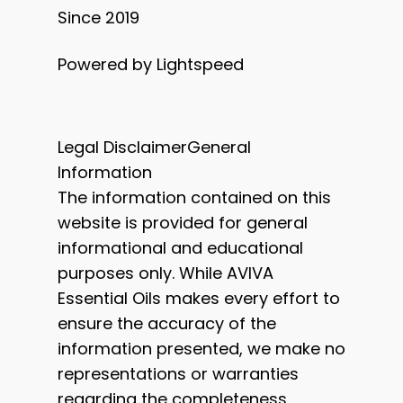
Since 2019
Powered by Lightspeed
Legal DisclaimerGeneral
Information
The information contained on this
website is provided for general
informational and educational
purposes only. While AVIVA
Essential Oils makes every effort to
ensure the accuracy of the
information presented, we make no
representations or warranties
regarding the completeness,