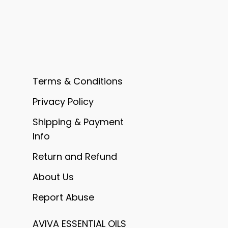
Terms & Conditions
Privacy Policy
Shipping & Payment
Info
Return and Refund
About Us
Report Abuse
AVIVA ESSENTIAL OILS