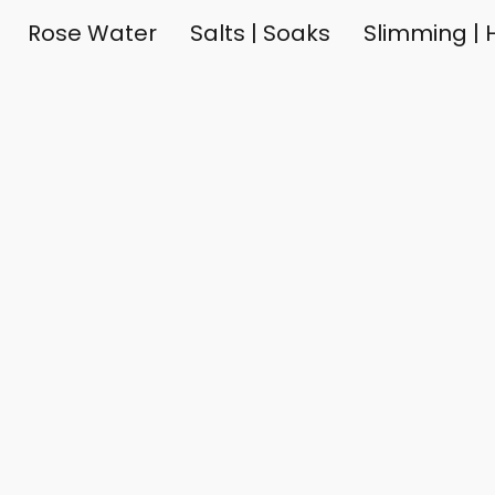
Rose Water
Salts | Soaks
Slimming | H