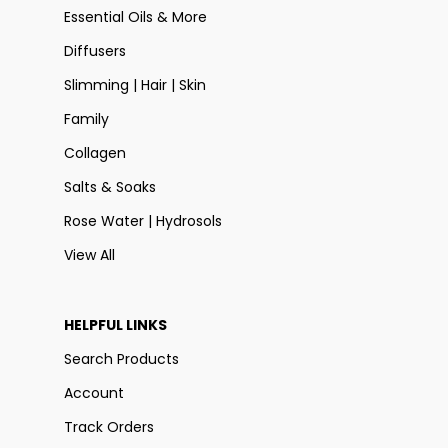
Essential Oils & More
Diffusers
Slimming | Hair | Skin
Family
Collagen
Salts & Soaks
Rose Water | Hydrosols
View All
HELPFUL LINKS
Search Products
Account
Track Orders