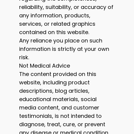
reliability, suitability, or accuracy of
any information, products,
services, or related graphics
contained on this website.
Any reliance you place on such
information is strictly at your own
risk.
Not Medical Advice
The content provided on this
website, including product
descriptions, blog articles,
educational materials, social
media content, and customer
testimonials, is not intended to
diagnose, treat, cure, or prevent
any disease or medical condition.