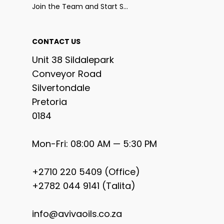
Join the Team and Start Selling
CONTACT US
Unit 38 Sildalepark
Conveyor Road
Silvertondale
Pretoria
0184
Mon-Fri: 08:00 AM — 5:30 PM
+2710 220 5409 (Office)
+2782 044 9141 (Talita)
info@avivaoils.co.za