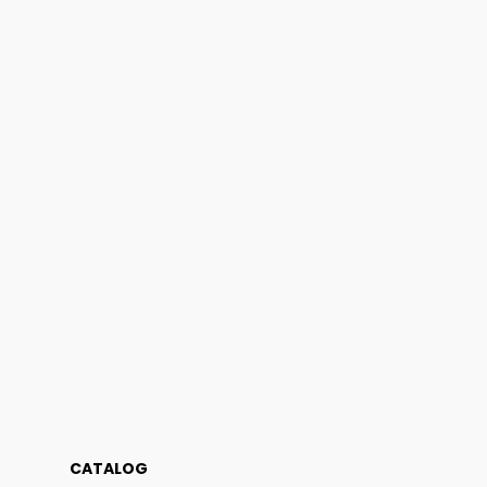
CATALOG