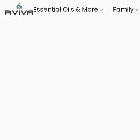
Essential Oils & More
Family