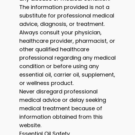
The information provided is not a
substitute for professional medical
advice, diagnosis, or treatment.
Always consult your physician,
healthcare provider, pharmacist, or
other qualified healthcare
professional regarding any medical
condition or before using any
essential oil, carrier oil, supplement,
or wellness product.
Never disregard professional
medical advice or delay seeking
medical treatment because of
information obtained from this
website.
Essential Oil Safety