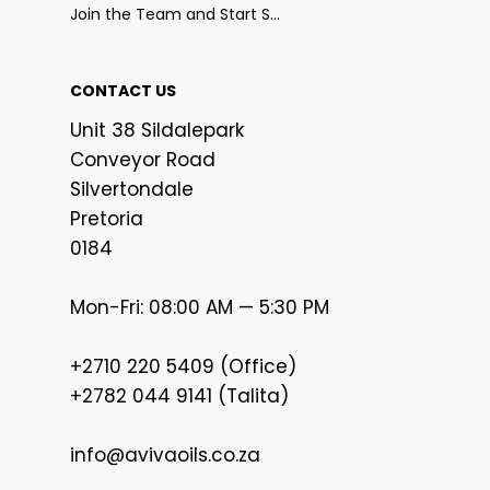
Join the Team and Start Selling
CONTACT US
Unit 38 Sildalepark
Conveyor Road
Silvertondale
Pretoria
0184
Mon-Fri: 08:00 AM — 5:30 PM
+2710 220 5409 (Office)
+2782 044 9141 (Talita)
info@avivaoils.co.za