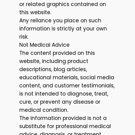
or related graphics contained on
this website.
Any reliance you place on such
information is strictly at your own
risk.
Not Medical Advice
The content provided on this
website, including product
descriptions, blog articles,
educational materials, social media
content, and customer testimonials,
is not intended to diagnose, treat,
cure, or prevent any disease or
medical condition.
The information provided is not a
substitute for professional medical
advice, diagnosis, or treatment.