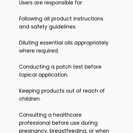
Users are responsible for:
Following all product instructions
and safety guidelines.
Diluting essential oils appropriately
where required.
Conducting a patch test before
topical application.
Keeping products out of reach of
children.
Consulting a healthcare
professional before use during
pregnancy, breastfeeding, or when