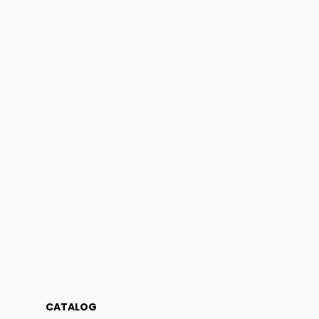
CATALOG