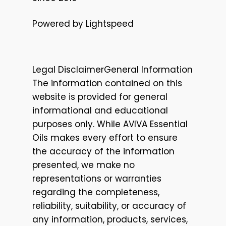
Powered by Lightspeed
Legal DisclaimerGeneral Information
The information contained on this
website is provided for general
informational and educational
purposes only. While AVIVA Essential
Oils makes every effort to ensure
the accuracy of the information
presented, we make no
representations or warranties
regarding the completeness,
reliability, suitability, or accuracy of
any information, products, services,