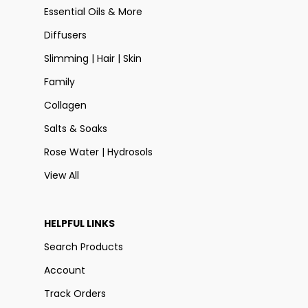
Essential Oils & More
Diffusers
Slimming | Hair | Skin
Family
Collagen
Salts & Soaks
Rose Water | Hydrosols
View All
HELPFUL LINKS
Search Products
Account
Track Orders