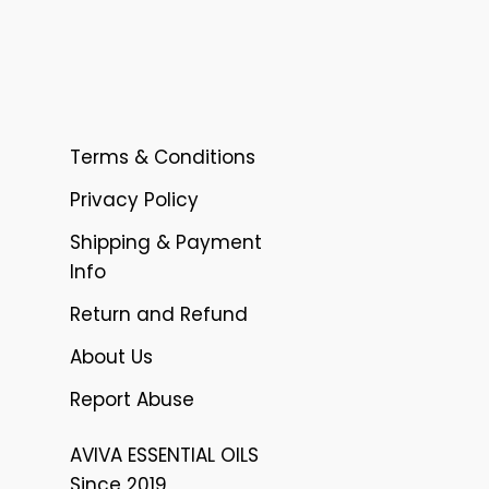
Terms & Conditions
Privacy Policy
Shipping & Payment
Info
Return and Refund
About Us
Report Abuse
AVIVA ESSENTIAL OILS
Since 2019