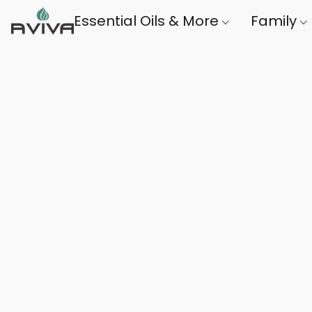
Essential Oils & More
Family