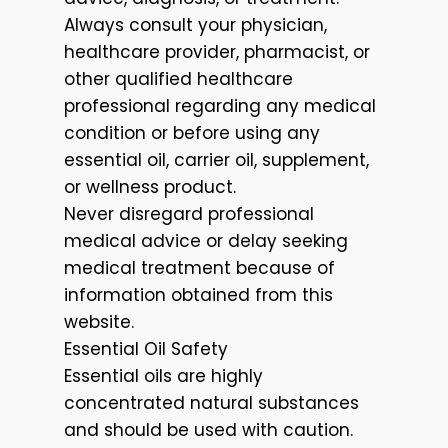
Always consult your physician,
healthcare provider, pharmacist, or
other qualified healthcare
professional regarding any medical
condition or before using any
essential oil, carrier oil, supplement,
or wellness product.
Never disregard professional
medical advice or delay seeking
medical treatment because of
information obtained from this
website.
Essential Oil Safety
Essential oils are highly
concentrated natural substances
and should be used with caution.