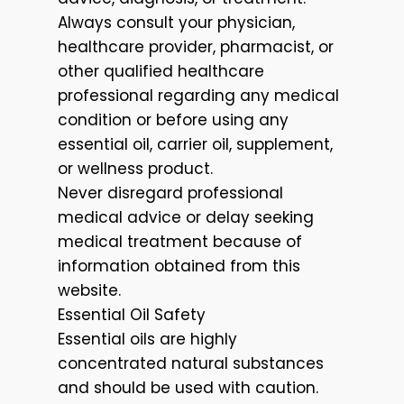
Always consult your physician,
healthcare provider, pharmacist, or
other qualified healthcare
professional regarding any medical
condition or before using any
essential oil, carrier oil, supplement,
or wellness product.
Never disregard professional
medical advice or delay seeking
medical treatment because of
information obtained from this
website.
Essential Oil Safety
Essential oils are highly
concentrated natural substances
and should be used with caution.