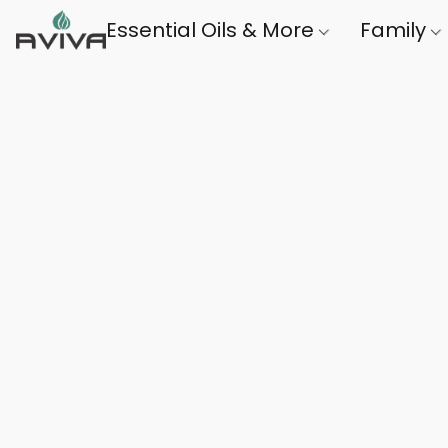
Essential Oils & More
Family