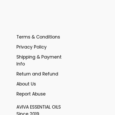
Terms & Conditions
Privacy Policy
Shipping & Payment
Info
Return and Refund
About Us
Report Abuse
AVIVA ESSENTIAL OILS
Since 2019