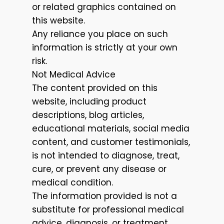
or related graphics contained on
this website.
Any reliance you place on such
information is strictly at your own
risk.
Not Medical Advice
The content provided on this
website, including product
descriptions, blog articles,
educational materials, social media
content, and customer testimonials,
is not intended to diagnose, treat,
cure, or prevent any disease or
medical condition.
The information provided is not a
substitute for professional medical
advice, diagnosis, or treatment.