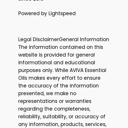
Powered by Lightspeed
Legal DisclaimerGeneral Information
The information contained on this
website is provided for general
informational and educational
purposes only. While AVIVA Essential
Oils makes every effort to ensure
the accuracy of the information
presented, we make no
representations or warranties
regarding the completeness,
reliability, suitability, or accuracy of
any information, products, services,