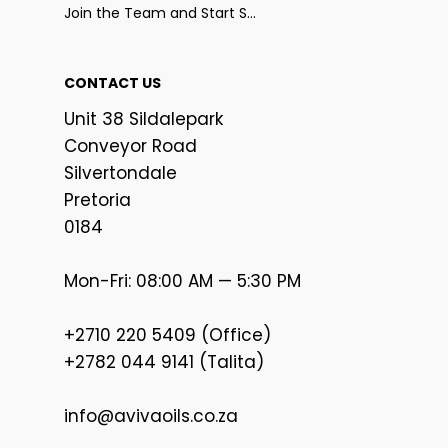
Join the Team and Start Selling
CONTACT US
Unit 38 Sildalepark
Conveyor Road
Silvertondale
Pretoria
0184
Mon-Fri: 08:00 AM — 5:30 PM
+2710 220 5409 (Office)
+2782 044 9141 (Talita)
info@avivaoils.co.za