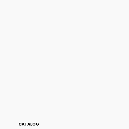
CATALOG