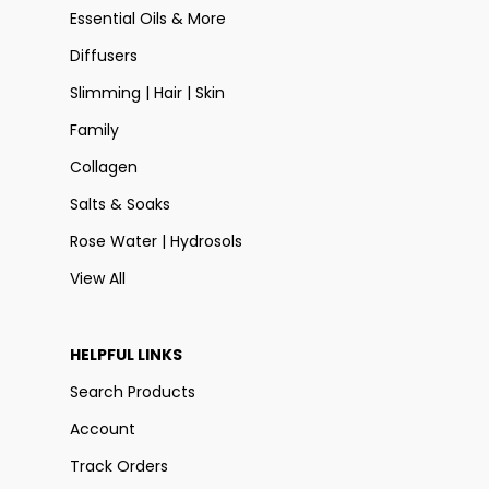
Essential Oils & More
Diffusers
Slimming | Hair | Skin
Family
Collagen
Salts & Soaks
Rose Water | Hydrosols
View All
HELPFUL LINKS
Search Products
Account
Track Orders