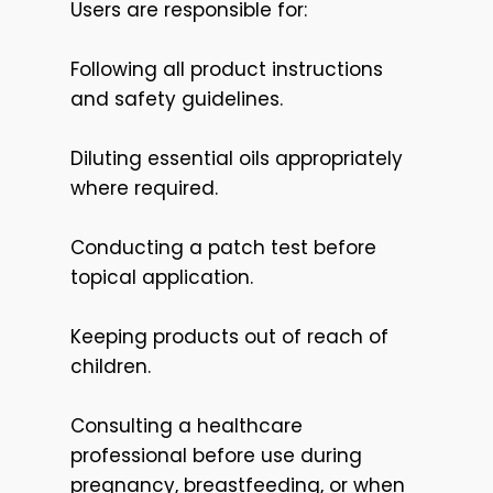
Users are responsible for:
Following all product instructions
and safety guidelines.
Diluting essential oils appropriately
where required.
Conducting a patch test before
topical application.
Keeping products out of reach of
children.
Consulting a healthcare
professional before use during
pregnancy, breastfeeding, or when