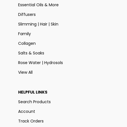
Essential Oils & More
Diffusers
Slimming | Hair | Skin
Family
Collagen
Salts & Soaks
Rose Water | Hydrosols
View All
HELPFUL LINKS
Search Products
Account
Track Orders