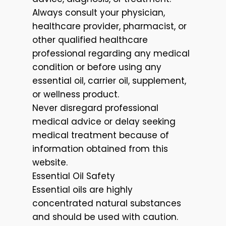
Always consult your physician,
healthcare provider, pharmacist, or
other qualified healthcare
professional regarding any medical
condition or before using any
essential oil, carrier oil, supplement,
or wellness product.
Never disregard professional
medical advice or delay seeking
medical treatment because of
information obtained from this
website.
Essential Oil Safety
Essential oils are highly
concentrated natural substances
and should be used with caution.