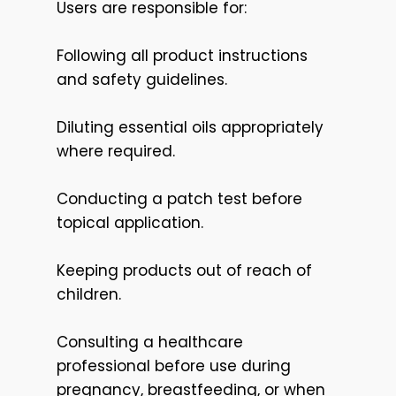
Users are responsible for:
Following all product instructions
and safety guidelines.
Diluting essential oils appropriately
where required.
Conducting a patch test before
topical application.
Keeping products out of reach of
children.
Consulting a healthcare
professional before use during
pregnancy, breastfeeding, or when