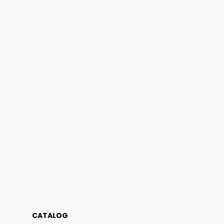
CATALOG