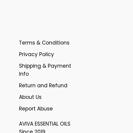
Terms & Conditions
Privacy Policy
Shipping & Payment
Info
Return and Refund
About Us
Report Abuse
AVIVA ESSENTIAL OILS
Since 2019