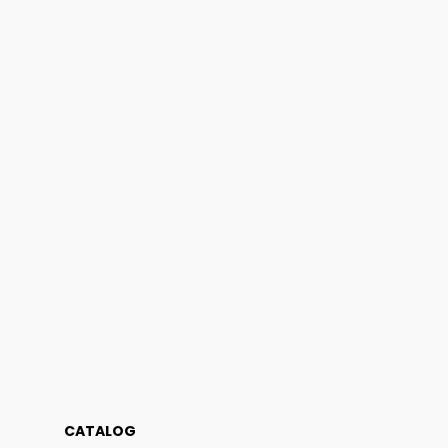
CATALOG