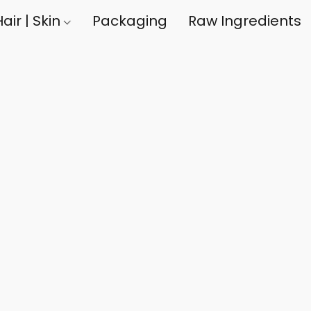
air | Skin
Packaging
Raw Ingredients