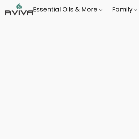
Essential Oils & More
Family