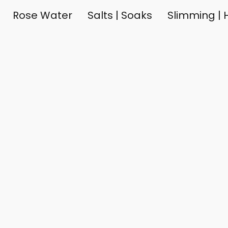
Rose Water
Salts | Soaks
Slimming | H