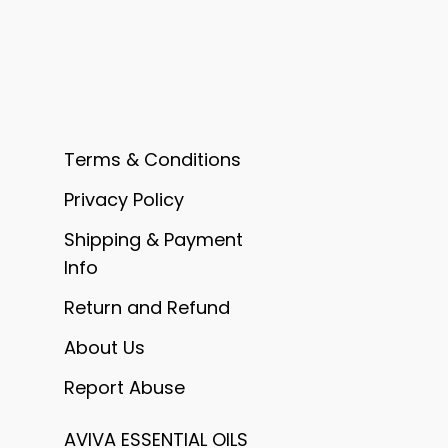
Terms & Conditions
Privacy Policy
Shipping & Payment
Info
Return and Refund
About Us
Report Abuse
AVIVA ESSENTIAL OILS