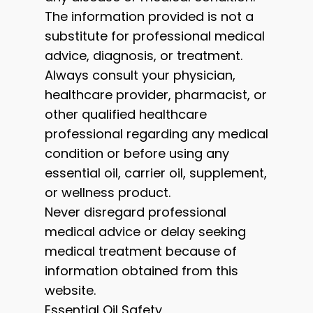
The information provided is not a
substitute for professional medical
advice, diagnosis, or treatment.
Always consult your physician,
healthcare provider, pharmacist, or
other qualified healthcare
professional regarding any medical
condition or before using any
essential oil, carrier oil, supplement,
or wellness product.
Never disregard professional
medical advice or delay seeking
medical treatment because of
information obtained from this
website.
Essential Oil Safety