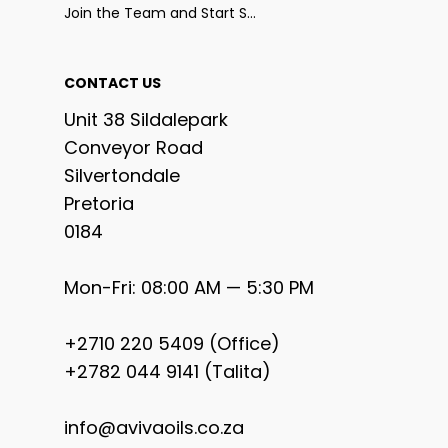
Join the Team and Start Selling
CONTACT US
Unit 38 Sildalepark
Conveyor Road
Silvertondale
Pretoria
0184
Mon-Fri: 08:00 AM — 5:30 PM
+2710 220 5409 (Office)
+2782 044 9141 (Talita)
info@avivaoils.co.za