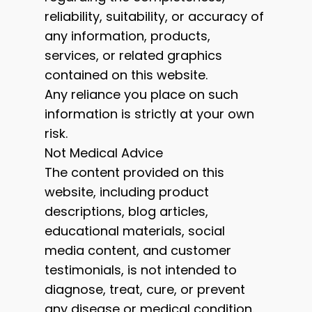
reliability, suitability, or accuracy of
any information, products,
services, or related graphics
contained on this website.
Any reliance you place on such
information is strictly at your own
risk.
Not Medical Advice
The content provided on this
website, including product
descriptions, blog articles,
educational materials, social
media content, and customer
testimonials, is not intended to
diagnose, treat, cure, or prevent
any disease or medical condition.