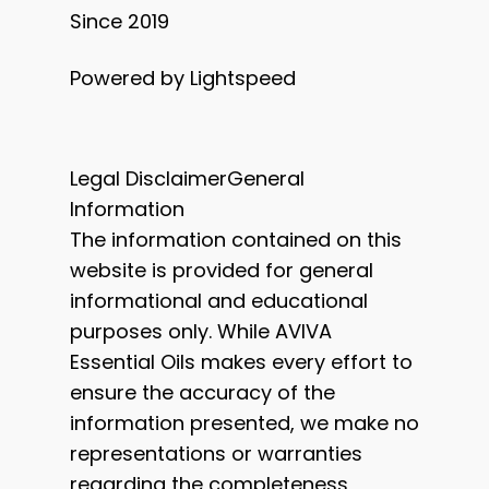
Since 2019
Powered by Lightspeed
Legal DisclaimerGeneral
Information
The information contained on this
website is provided for general
informational and educational
purposes only. While AVIVA
Essential Oils makes every effort to
ensure the accuracy of the
information presented, we make no
representations or warranties
regarding the completeness,