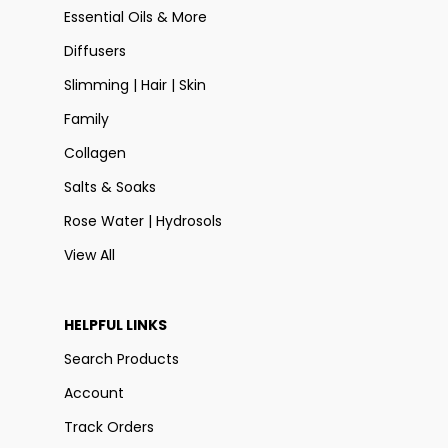
Essential Oils & More
Diffusers
Slimming | Hair | Skin
Family
Collagen
Salts & Soaks
Rose Water | Hydrosols
View All
HELPFUL LINKS
Search Products
Account
Track Orders